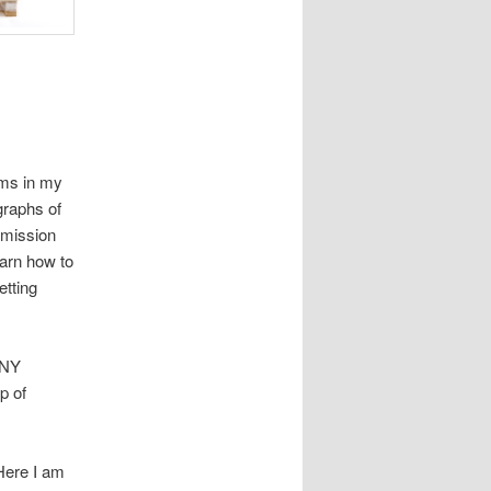
ems in my
graphs of
 mission
earn how to
etting
ANY
p of
 Here I am