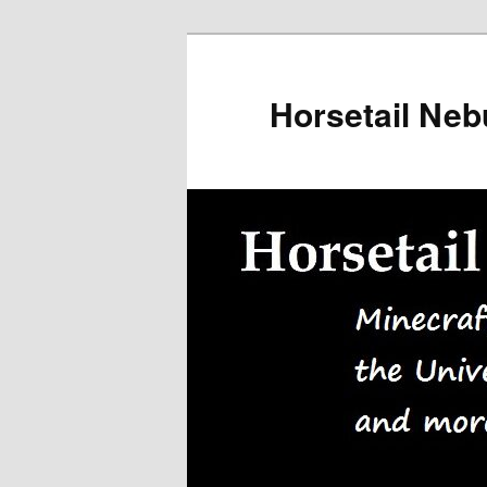
Skip
to
primary
Horsetail Neb
content