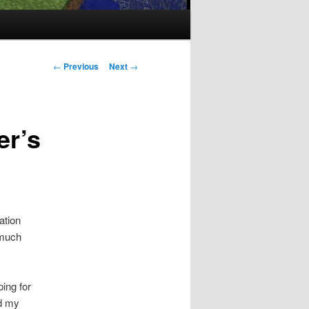
Post
←
Previous
Next
→
navigation
er’s
ation
 much
ing for
ed my