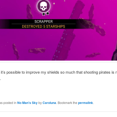
 it’s possible to improve my shields so much that shooting pirates is 
.
as posted in
No Man's Sky
by
Caroluna
. Bookmark the
permalink
.