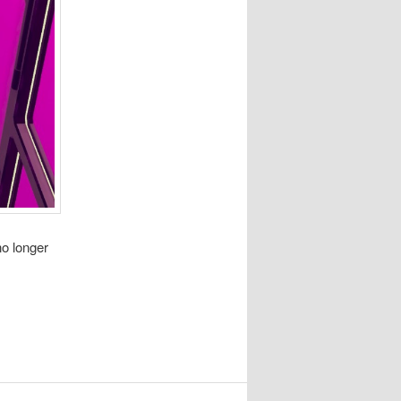
no longer