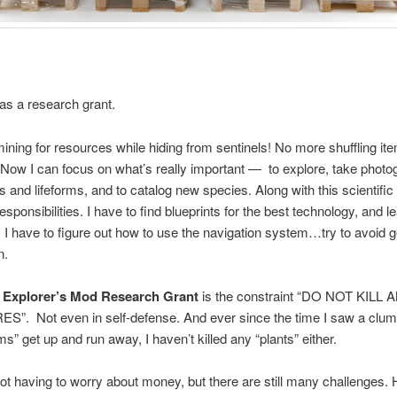
 as a research grant.
ning for resources while hiding from sentinels! No more shuffling it
 Now I can focus on what’s really important — to explore, take photo
 and lifeforms, and to catalog new species. Along with this scientific
esponsibilities. I have to find blueprints for the best technology, and l
I have to figure out how to use the navigation system…try to avoid g
n.
e
Explorer’s Mod Research Grant
is the constraint “DO NOT KILL 
”. Not even in self-defense. And ever since the time I saw a clum
” get up and run away, I haven’t killed any “plants” either.
 not having to worry about money, but there are still many challenges.