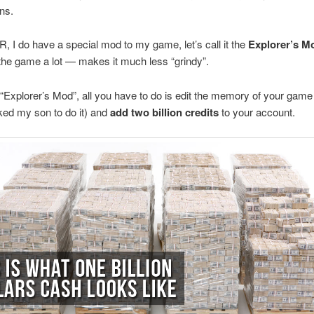
ns.
 do have a special mod to my game, let’s call it the
Explorer’s M
he game a lot — makes it much less “grindy”.
 “Explorer’s Mod”, all you have to do is edit the memory of your game
ked my son to do it) and
add two billion credits
to your account.