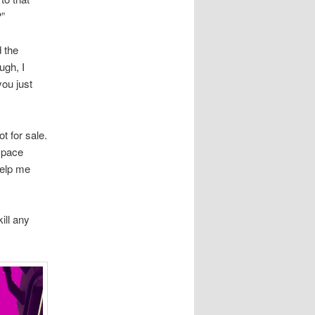
?”
d the
ugh, I
you just
t for sale.
 space
help me
ill any