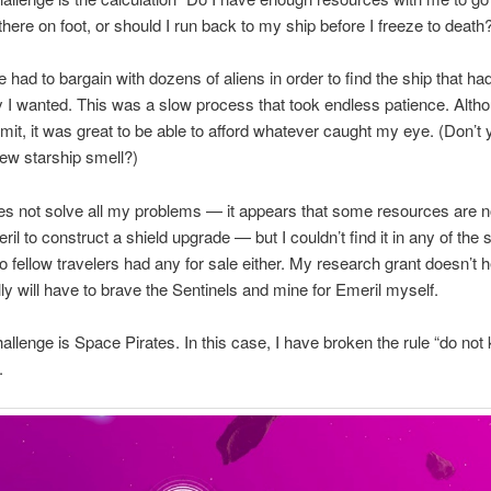
there on foot, or should I run back to my ship before I freeze to death
e had to bargain with dozens of aliens in order to find the ship that ha
 I wanted. This was a slow process that took endless patience. Altho
mit, it was great to be able to afford whatever caught my eye. (Don’t 
new starship smell?)
s not solve all my problems — it appears that some resources are no
ril to construct a shield upgrade — but I couldn’t find it in any of the
no fellow travelers had any for sale either. My research grant doesn’t 
ally will have to brave the Sentinels and mine for Emeril myself.
allenge is Space Pirates. In this case, I have broken the rule “do not k
.