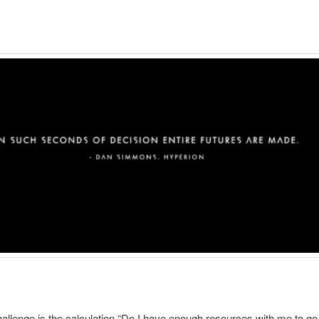
allenge is the calculation “Do I have enough resources with me to go 