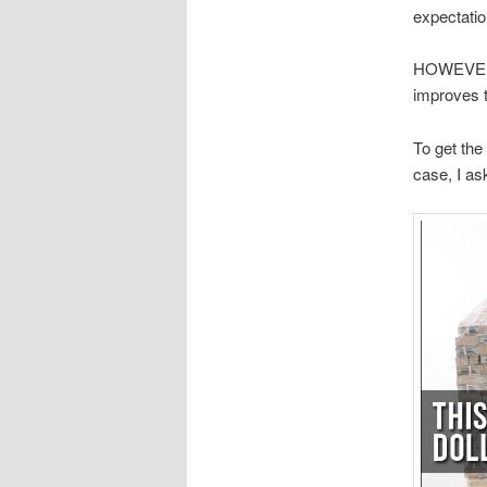
expectatio
HOWEVER, I
improves t
To get the
case, I as