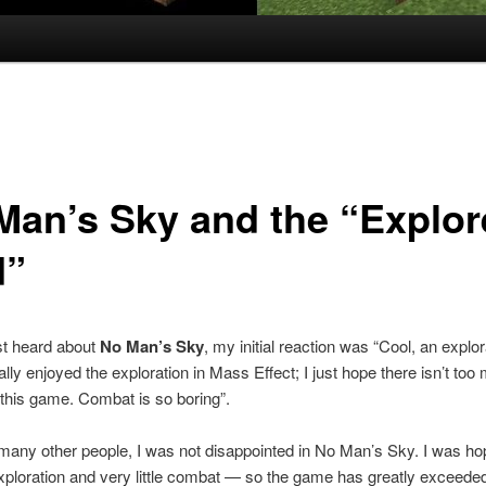
Man’s Sky and the “Explor
d”
st heard about
No Man’s Sky
, my initial reaction was “Cool, an explor
ally enjoyed the exploration in Mass Effect; I just hope there isn’t too
this game. Combat is so boring”.
many other people, I was not disappointed in No Man’s Sky. I was hop
xploration and very little combat — so the game has greatly exceed