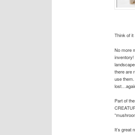
Think of it
No more mi
inventory!
landscapes
there are r
use them. 
lost…agai
Part of th
CREATURES
“mushrooms
It’s great