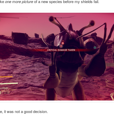
take
one more picture
of a new species before my shields fail.
se, it was not a good decision.