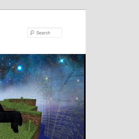
Search