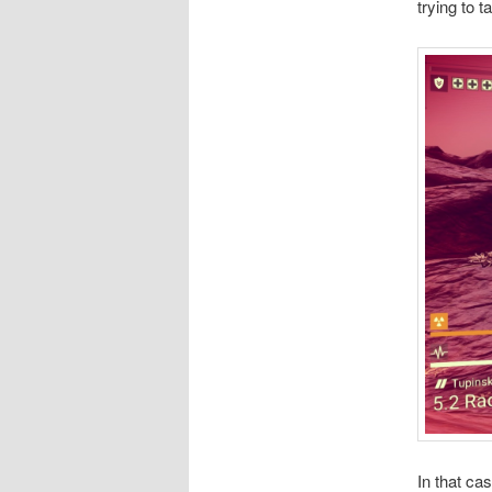
trying to 
In that ca