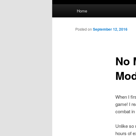
Main
Home
menu
Posted on
September 12, 2016
No 
Mo
When I fir
game! I re
combat in 
Unlike so 
hours of e