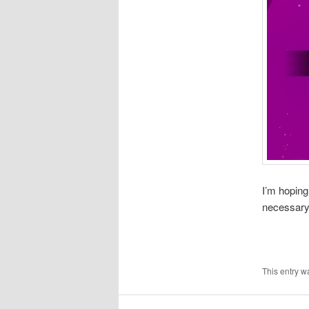
I’m hoping
necessary
This entry w