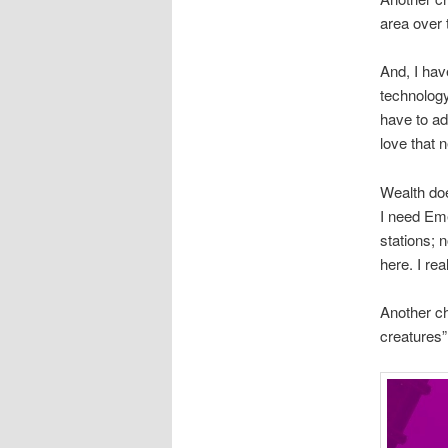
area over 
And, I hav
technology
have to ad
love that 
Wealth doe
I need Eme
stations; 
here. I re
Another ch
creatures”