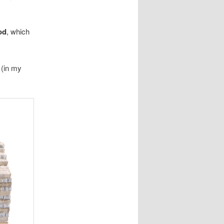
od
, which
 (in my