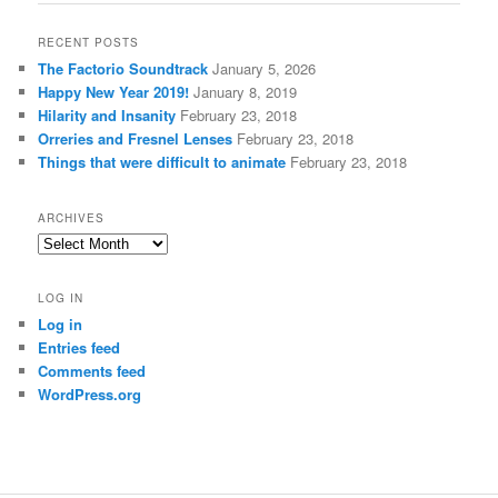
RECENT POSTS
The Factorio Soundtrack
January 5, 2026
Happy New Year 2019!
January 8, 2019
Hilarity and Insanity
February 23, 2018
Orreries and Fresnel Lenses
February 23, 2018
Things that were difficult to animate
February 23, 2018
ARCHIVES
Archives
LOG IN
Log in
Entries feed
Comments feed
WordPress.org