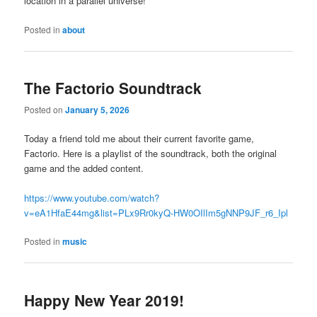
location in a parallel universe!
Posted in
about
The Factorio Soundtrack
Posted on
January 5, 2026
Today a friend told me about their current favorite game,
Factorio. Here is a playlist of the soundtrack, both the original
game and the added content.
https://www.youtube.com/watch?
v=eA1HfaE44mg&list=PLx9Rr0kyQ-HW0OIlIm5gNNP9JF_r6_Ipl
Posted in
music
Happy New Year 2019!