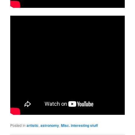
Posted in
artistic
,
astronomy
,
Misc. interesting stuff