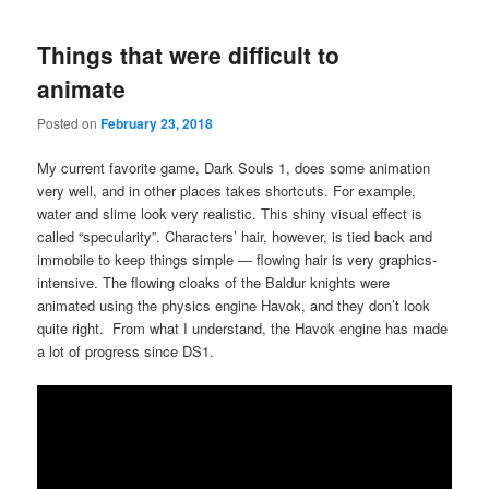
Things that were difficult to
animate
Posted on
February 23, 2018
My current favorite game, Dark Souls 1, does some animation
very well, and in other places takes shortcuts. For example,
water and slime look very realistic. This shiny visual effect is
called “specularity”. Characters’ hair, however, is tied back and
immobile to keep things simple — flowing hair is very graphics-
intensive. The flowing cloaks of the Baldur knights were
animated using the physics engine Havok, and they don’t look
quite right. From what I understand, the Havok engine has made
a lot of progress since DS1.