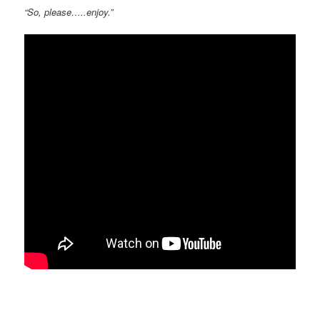
“So, please…..enjoy.”