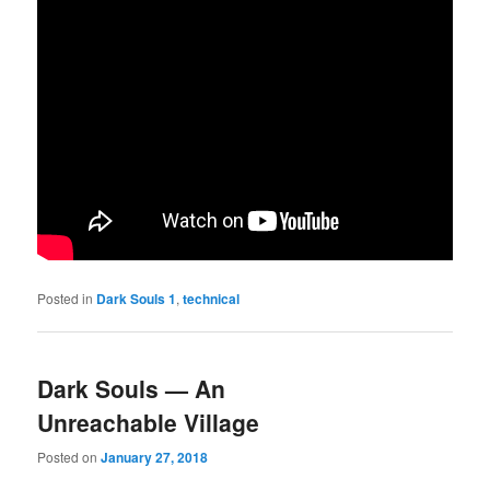
Posted in
Dark Souls 1
,
technical
Dark Souls — An
Unreachable Village
Posted on
January 27, 2018