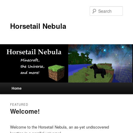
Skip
Skip
to
to
Sear
primary
secondary
content
content
Horsetail Nebula
Main
Home
menu
FEATURED
Welcome!
Posted on
August 31, 2014
Welcome to the Horsetail Nebula, an as-yet undiscovered