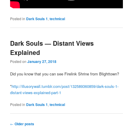
Posted in
Dark Souls 1
,
technical
Dark Souls — Distant Views
Explained
Posted on
January 27, 2018
Did you know that you can see Firelink Shrine from Blighttown?
*
http://illusorywall.tumblr.com/post/132589360859/dark-souls-1-
distant-views-explained-part-1
Posted in
Dark Souls 1
,
technical
Post
←
Older posts
navigation