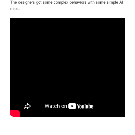
The designers got some complex behaviors with some simple AI
rules.