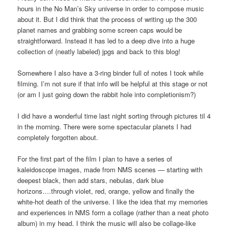
hours in the No Man’s Sky universe in order to compose music
about it. But I did think that the process of writing up the 300
planet names and grabbing some screen caps would be
straightforward. Instead it has led to a deep dive into a huge
collection of (neatly labeled) jpgs and back to this blog!
Somewhere I also have a 3-ring binder full of notes I took while
filming. I’m not sure if that info will be helpful at this stage or not
(or am I just going down the rabbit hole into completionism?)
I did have a wonderful time last night sorting through pictures til 4
in the morning. There were some spectacular planets I had
completely forgotten about.
For the first part of the film I plan to have a series of
kaleidoscope images, made from NMS scenes — starting with
deepest black, then add stars, nebulas, dark blue
horizons….through violet, red, orange, yellow and finally the
white-hot death of the universe. I like the idea that my memories
and experiences in NMS form a collage (rather than a neat photo
album) in my head. I think the music will also be collage-like