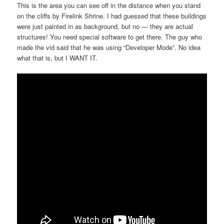
This is the area you can see off in the distance when you stand
on the cliffs by Firelink Shrine. I had guessed that these buildings
were just painted in as background, but no — they are actual
structures! You need special software to get there. The guy who
made the vid said that he was using “Developer Mode”. No idea
what that is, but I WANT IT.