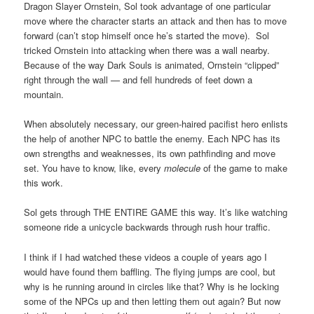
Dragon Slayer Ornstein, Sol took advantage of one particular
move where the character starts an attack and then has to move
forward (can’t stop himself once he’s started the move). Sol
tricked Ornstein into attacking when there was a wall nearby.
Because of the way Dark Souls is animated, Ornstein “clipped”
right through the wall — and fell hundreds of feet down a
mountain.
When absolutely necessary, our green-haired pacifist hero enlists
the help of another NPC to battle the enemy. Each NPC has its
own strengths and weaknesses, its own pathfinding and move
set. You have to know, like, every
molecule
of the game to make
this work.
Sol gets through THE ENTIRE GAME this way. It’s like watching
someone ride a unicycle backwards through rush hour traffic.
I think if I had watched these videos a couple of years ago I
would have found them baffling. The flying jumps are cool, but
why is he running around in circles like that? Why is he locking
some of the NPCs up and then letting them out again? But now