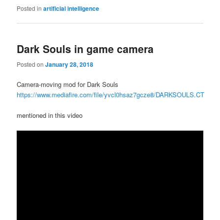
Posted in
artificial intelligence
Dark Souls in game camera
Posted on
January 28, 2018
Camera-moving mod for Dark Souls
https://www.mediafire.com/file/yvcl0hsaz7gcze8/DARKSOULS.CT
mentioned in this video