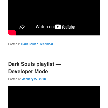
Posted in
Dark Souls 1
,
technical
Dark Souls playlist —
Developer Mode
Posted on
January 27, 2018