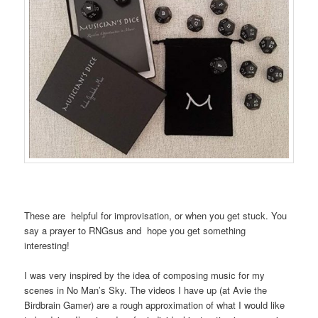
These are helpful for improvisation, or when you get stuck. You
say a prayer to RNGsus and hope you get something
interesting!
I was very inspired by the idea of composing music for my
scenes in No Man’s Sky. The videos I have up (at Avie the
Birdbrain Gamer) are a rough approximation of what I would like