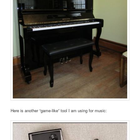
Here is another “game-like” tool I am using for music: