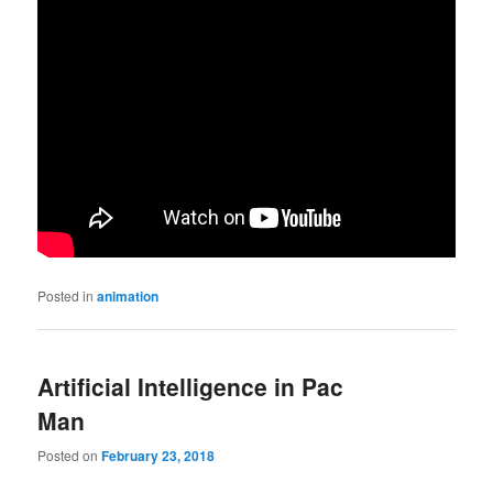
Posted in
animation
Artificial Intelligence in Pac
Man
Posted on
February 23, 2018