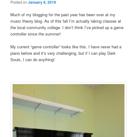
Posted on
January 8, 2019
Much of my blogging for the past year has been over at my
music theory blog. As of this fall I’m actually taking classes at
the local community college. I don’t think I’ve picked up a game
controller since the summer!
My current “game controller” looks like this. I have never had a
piano before and it’s very challenging, but if I can play Dark
Souls, I can do anything!