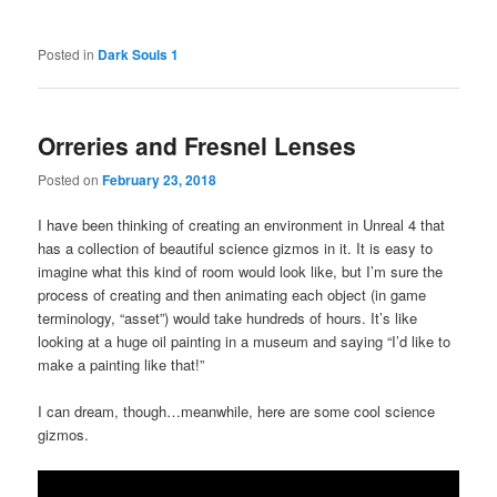
Posted in
Dark Souls 1
Orreries and Fresnel Lenses
Posted on
February 23, 2018
I have been thinking of creating an environment in Unreal 4 that
has a collection of beautiful science gizmos in it. It is easy to
imagine what this kind of room would look like, but I’m sure the
process of creating and then animating each object (in game
terminology, “asset”) would take hundreds of hours. It’s like
looking at a huge oil painting in a museum and saying “I’d like to
make a painting like that!”
I can dream, though…meanwhile, here are some cool science
gizmos.