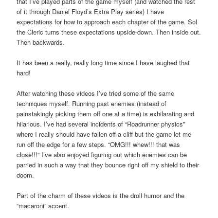
that I’ve played parts of the game myself (and watched the rest
of it through Daniel Floyd’s Extra Play series) I have
expectations for how to approach each chapter of the game. Sol
the Cleric turns these expectations upside-down. Then inside out.
Then backwards.
It has been a really, really long time since I have laughed that
hard!
After watching these videos I’ve tried some of the same
techniques myself. Running past enemies (instead of
painstakingly picking them off one at a time) is exhilarating and
hilarious. I’ve had several incidents of “Roadrunner physics”
where I really should have fallen off a cliff but the game let me
run off the edge for a few steps. “OMG!!! whew!!! that was
close!!!” I’ve also enjoyed figuring out which enemies can be
parried in such a way that they bounce right off my shield to their
doom.
Part of the charm of these videos is the droll humor and the
“macaroni” accent.