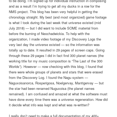
to be doing. I’m signed up for individual instruction in composing
and as a result I’m trying to get all my ducks in a row for the
NMS project. This blog has been very helpful in getting the
chronology straight. My best (and most organized) game footage
is what I took during the last week that universe existed (mid
July 2018) — but I did want to include SOME material from
before the burning of Neochadwickia. To help with the
organization, I made video footage of my Discovery Logs the
very last day the universe existed — so the information was
totally up to date. It resulted in 29 pages of screen caps. Going
through these 29 pages I did in fact find 300 planet names (the
working title for my music composition is “The Last of the 300
Worlds”). However — now checking with this blog, I found that
there were whole groups of planets and stars that were erased
from the Discovery Log. I found the Nagu system —
Naguxoisanorca, Rosperigosa, Noelgervay, Mantigervay — but
the star had been renamed Nuguxoisa (the planet names
remained). I am confused and amazed at what the software must
have done every time there was a universe regeneration. How did
it decide what info was kept and what was re-written?
I really don’t need to make a full documentation of my 400+