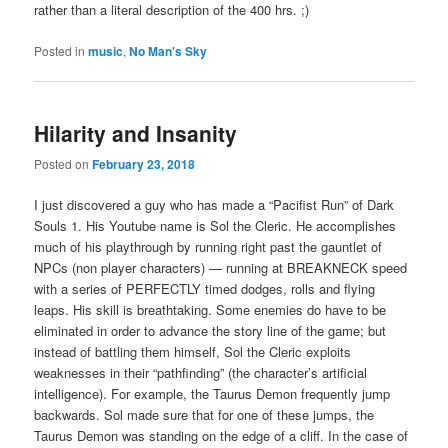
rather than a literal description of the 400 hrs. ;)
Posted in
music
,
No Man's Sky
Hilarity and Insanity
Posted on
February 23, 2018
I just discovered a guy who has made a “Pacifist Run” of Dark
Souls 1. His Youtube name is Sol the Cleric. He accomplishes
much of his playthrough by running right past the gauntlet of
NPCs (non player characters) — running at BREAKNECK speed
with a series of PERFECTLY timed dodges, rolls and flying
leaps. His skill is breathtaking. Some enemies do have to be
eliminated in order to advance the story line of the game; but
instead of battling them himself, Sol the Cleric exploits
weaknesses in their “pathfinding” (the character’s artificial
intelligence). For example, the Taurus Demon frequently jump
backwards. Sol made sure that for one of these jumps, the
Taurus Demon was standing on the edge of a cliff. In the case of