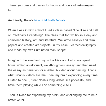
Thank you Dan and James for hours and hours of
pain
despair
fun.
And finally, there’s
Noah Caldwell-Gervais
.
When I was in high school I had a class called “The Rise and Fall
of Practically Everything”. The class met for two hours a day and
combined history, art, and literature. We wrote essays and term
papers and created art projects; in my case I learned calligraphy
and made my own illuminated manuscript!
Imagine if the smartest guy in the Rise and Fall class spent
hours writing an eloquent, well-thought-out essay, and then used
the essay as narration for a video. A video about gaming. That’s
what Noah’s videos are like. I feel my brain expanding every time
I listen to one. (I treat Noah’s long videos like podcasts, and
have them playing while I do something else.)
Thanks Noah for expanding my brain, and challenging me to be a
better writer.