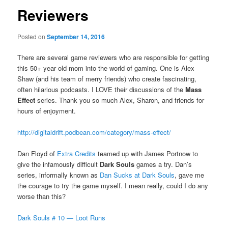
Reviewers
Posted on
September 14, 2016
There are several game reviewers who are responsible for getting
this 50+ year old mom into the world of gaming. One is Alex
Shaw (and his team of merry friends) who create fascinating,
often hilarious podcasts. I LOVE their discussions of the
Mass
Effect
series. Thank you so much Alex, Sharon, and friends for
hours of enjoyment.
http://digitaldrift.podbean.com/category/mass-effect/
Dan Floyd of
Extra Credits
teamed up with James Portnow to
give the infamously difficult
Dark Souls
games a try. Dan’s
series, informally known as
Dan Sucks at Dark Souls
, gave me
the courage to try the game myself. I mean really, could I do any
worse than this?
Dark Souls # 10 — Loot Runs