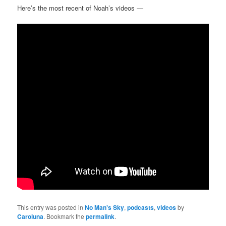
Here’s the most recent of Noah’s videos —
This entry was posted in
No Man's Sky
,
podcasts
,
videos
by
Caroluna
. Bookmark the
permalink
.