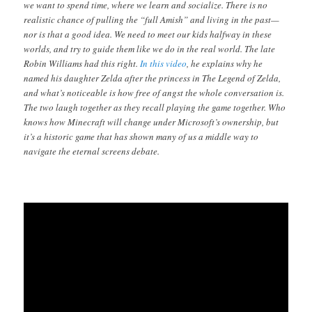
we want to spend time, where we learn and socialize. There is no
realistic chance of pulling the “full Amish” and living in the past—
nor is that a good idea. We need to meet our kids halfway in these
worlds, and try to guide them like we do in the real world. The late
Robin Williams had this right.
In this video
, he explains why he
named his daughter Zelda after the princess in The Legend of Zelda,
and what’s noticeable is how free of angst the whole conversation is.
The two laugh together as they recall playing the game together. Who
knows how Minecraft will change under Microsoft’s ownership, but
it’s a historic game that has shown many of us a middle way to
navigate the eternal screens debate.