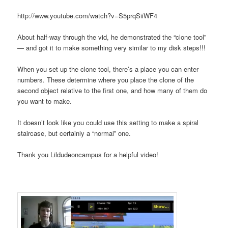
http://www.youtube.com/watch?v=S5prqSiiWF4
About half-way through the vid, he demonstrated the “clone tool”
— and got it to make something very similar to my disk steps!!!
When you set up the clone tool, there’s a place you can enter
numbers. These determine where you place the clone of the
second object relative to the first one, and how many of them do
you want to make.
It doesn’t look like you could use this setting to make a spiral
staircase, but certainly a “normal” one.
Thank you Lildudeoncampus for a helpful video!