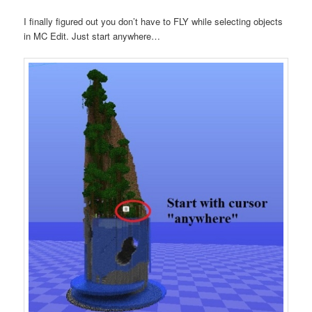
I finally figured out you don’t have to FLY while selecting objects
in MC Edit. Just start anywhere…