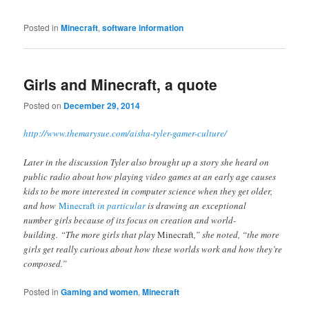
Posted in
Minecraft
,
software information
Girls and Minecraft, a quote
Posted on
December 29, 2014
http://www.themarysue.com/aisha-tyler-gamer-culture/
Later in the discussion Tyler also brought up a story she heard on
public radio about how playing video games at an early age causes
kids to be more interested in computer science when they get older,
and how
Minecraft
in particular
is drawing an exceptional
number girls because of its focus on creation and world-
building. “The more girls that play
Minecraft
,” she noted, “the more
girls get really curious about how these worlds work and how they’re
composed.”
Posted in
Gaming and women
,
Minecraft