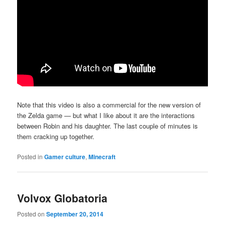
Note that this video is also a commercial for the new version of
the Zelda game — but what I like about it are the interactions
between Robin and his daughter. The last couple of minutes is
them cracking up together.
Posted in
Gamer culture
,
Minecraft
Volvox Globatoria
Posted on
September 20, 2014