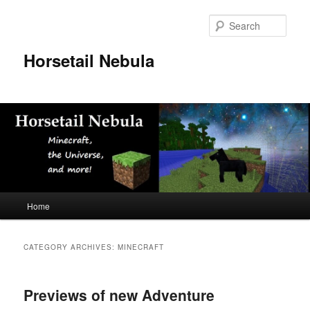
Skip
Skip
to
to
Sear
primary
secondary
content
content
Horsetail Nebula
Main
Home
menu
CATEGORY ARCHIVES:
MINECRAFT
Previews of new Adventure