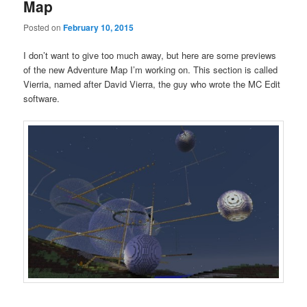
Map
Posted on
February 10, 2015
I don’t want to give too much away, but here are some previews
of the new Adventure Map I’m working on. This section is called
Vierria, named after David Vierra, the guy who wrote the MC Edit
software.