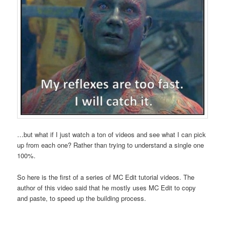
…but what if I just watch a ton of videos and see what I can pick
up from each one? Rather than trying to understand a single one
100%.
So here is the first of a series of MC Edit tutorial videos. The
author of this video said that he mostly uses MC Edit to copy
and paste, to speed up the building process.