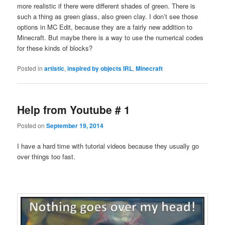
more realistic if there were different shades of green. There is
such a thing as green glass, also green clay. I don’t see those
options in MC Edit, because they are a fairly new addition to
Minecraft. But maybe there is a way to use the numerical codes
for these kinds of blocks?
Posted in
artistic
,
inspired by objects IRL
,
Minecraft
Help from Youtube # 1
Posted on
September 19, 2014
I have a hard time with tutorial videos because they usually go
over things too fast.