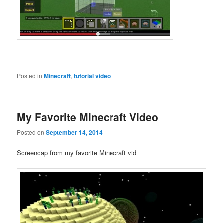
Posted in
Minecraft
,
tutorial video
My Favorite Minecraft Video
Posted on
September 14, 2014
Screencap from my favorite Minecraft vid