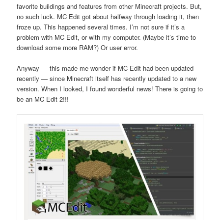
favorite buildings and features from other Minecraft projects. But,
no such luck. MC Edit got about halfway through loading it, then
froze up. This happened several times. I’m not sure if it’s a
problem with MC Edit, or with my computer. (Maybe it’s time to
download some more RAM?) Or user error.
Anyway — this made me wonder if MC Edit had been updated
recently — since Minecraft itself has recently updated to a new
version. When I looked, I found wonderful news! There is going to
be an MC Edit 2!!!