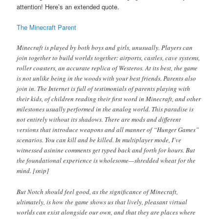
attention! Here’s an extended quote.
The Minecraft Parent
Minecraft is played by both boys and girls, unusually. Players can
join together to build worlds together: airports, castles, cave systems,
roller coasters, an accurate replica of Westeros. At its best, the game
is not unlike being in the woods with your best friends. Parents also
join in. The Internet is full of testimonials of parents playing with
their kids, of children reading their first word in Minecraft, and other
milestones usually performed in the analog world. This paradise is
not entirely without its shadows. There are mods and different
versions that introduce weapons and all manner of “Hunger Games”
scenarios. You can kill and be killed. In multiplayer mode, I’ve
witnessed asinine comments get typed back and forth for hours. But
the foundational experience is wholesome—shredded wheat for the
mind. [snip]
But Notch should feel good, as the significance of Minecraft,
ultimately, is how the game shows us that lively, pleasant virtual
worlds can exist alongside our own, and that they are places where