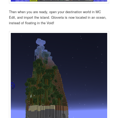
Then when you are ready, open your destination world in MC
Edit, and import the island. Gloveria is now located in an ocean,
instead of floating in the Void!