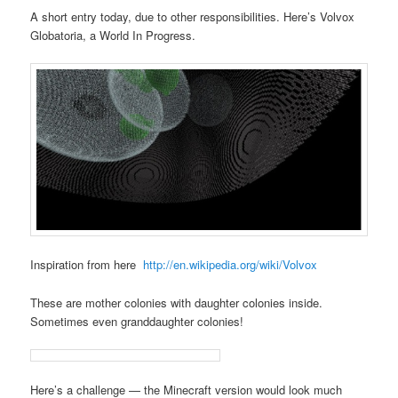
A short entry today, due to other responsibilities. Here’s Volvox
Globatoria, a World In Progress.
Inspiration from here
http://en.wikipedia.org/wiki/Volvox
These are mother colonies with daughter colonies inside.
Sometimes even granddaughter colonies!
Here’s a challenge — the Minecraft version would look much