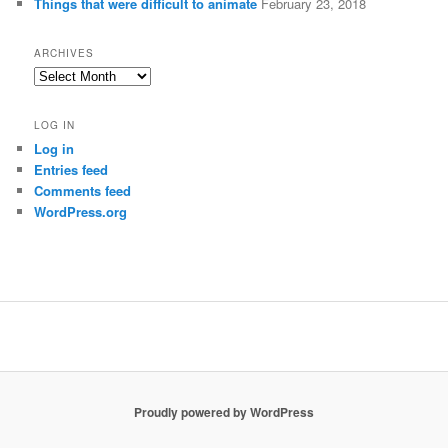
Things that were difficult to animate
February 23, 2018
ARCHIVES
Archives
LOG IN
Log in
Entries feed
Comments feed
WordPress.org
Proudly powered by WordPress