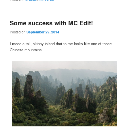
Some success with MC Edit!
Posted on
September 29, 2014
I made a tall, skinny island that to me looks like one of those
Chinese mountains