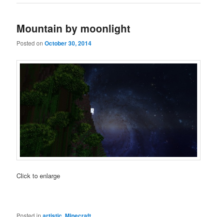
Mountain by moonlight
Posted on
October 30, 2014
Click to enlarge
Posted in
artistic
,
Minecraft