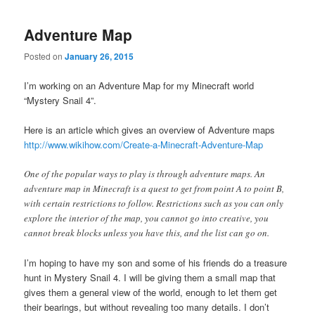
Adventure Map
Posted on
January 26, 2015
I’m working on an Adventure Map for my Minecraft world
“Mystery Snail 4”.
Here is an article which gives an overview of Adventure maps
http://www.wikihow.com/Create-a-Minecraft-Adventure-Map
One of the popular ways to play is through adventure maps. An
adventure map in Minecraft is a quest to get from point A to point B,
with certain restrictions to follow. Restrictions such as you can only
explore the interior of the map, you cannot go into creative, you
cannot break blocks unless you have this, and the list can go on.
I’m hoping to have my son and some of his friends do a treasure
hunt in Mystery Snail 4. I will be giving them a small map that
gives them a general view of the world, enough to let them get
their bearings, but without revealing too many details. I don’t