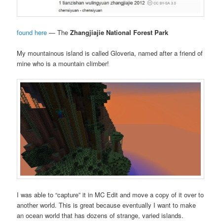
found here
— The
Zhangjiajie National Forest Park
My mountainous island is called Gloveria, named after a friend of
mine who is a mountain climber!
I was able to “capture” it in MC Edit and move a copy of it over to
another world. This is great because eventually I want to make
an ocean world that has dozens of strange, varied islands.