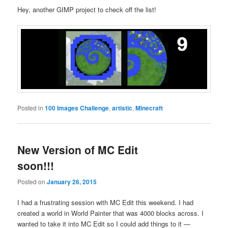
Hey, another GIMP project to check off the list!
Posted in
100 Images Challenge
,
artistic
,
Minecraft
New Version of MC Edit
soon!!!
Posted on
January 26, 2015
I had a frustrating session with MC Edit this weekend. I had
created a world in World Painter that was 4000 blocks across. I
wanted to take it into MC Edit so I could add things to it —