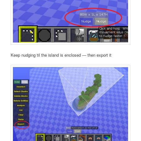
Keep nudging til the island is enclosed — then export it