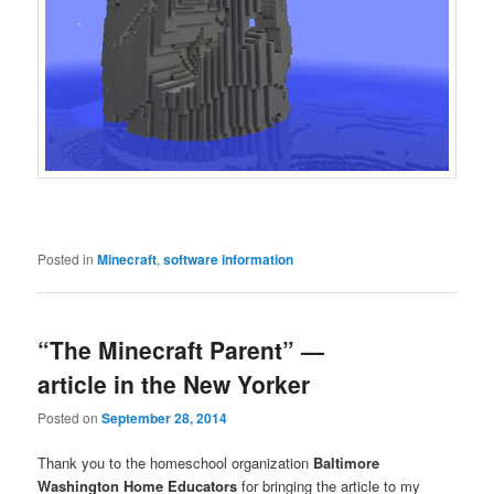
Posted in
Minecraft
,
software information
“The Minecraft Parent” —
article in the New Yorker
Posted on
September 28, 2014
Thank you to the homeschool organization
Baltimore
Washington Home Educators
for bringing the article to my