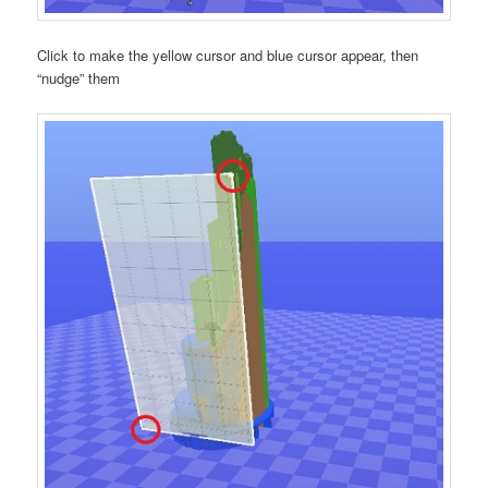
Click to make the yellow cursor and blue cursor appear, then
“nudge” them