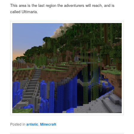
This area is the last region the adventurers will reach, and is
called Ultimaria.
Posted in
artistic
,
Minecraft