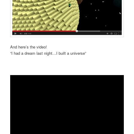
And here’s the video!
“I had a dream last night…I built a universe”