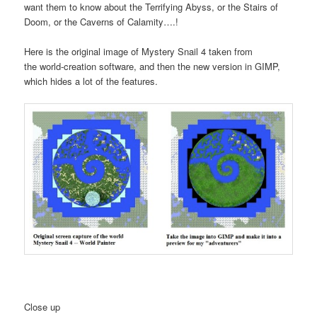
want them to know about the Terrifying Abyss, or the Stairs of
Doom, or the Caverns of Calamity….!
Here is the original image of Mystery Snail 4 taken from
the world-creation software, and then the new version in GIMP,
which hides a lot of the features.
Close up