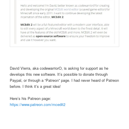
David Vierra, aka codewarriorO, is asking for support as he
develops this new software. It’s possible to donate through
Paypal, or through a “Patreon” page. I had never heard of Patreon
before. I think it’s a great idea!
Here’s his Patreon page:
https://www.patreon.com/mcedit2