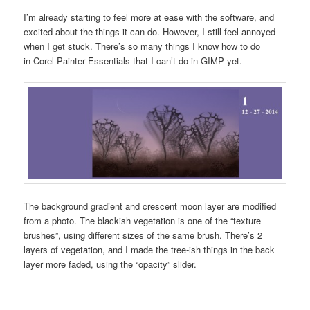
I’m already starting to feel more at ease with the software, and
excited about the things it can do. However, I still feel annoyed
when I get stuck. There’s so many things I know how to do
in Corel Painter Essentials that I can’t do in GIMP yet.
The background gradient and crescent moon layer are modified
from a photo. The blackish vegetation is one of the “texture
brushes”, using different sizes of the same brush. There’s 2
layers of vegetation, and I made the tree-ish things in the back
layer more faded, using the “opacity” slider.