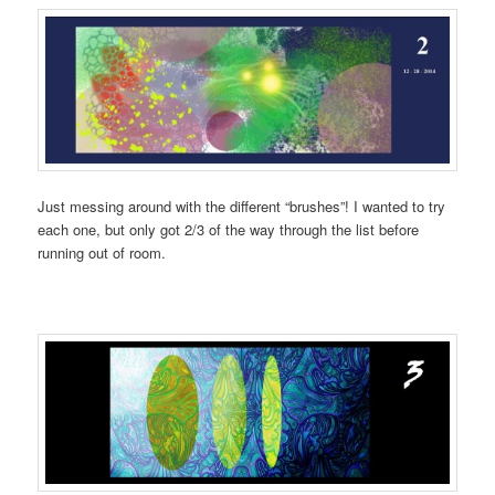
Just messing around with the different “brushes”! I wanted to try
each one, but only got 2/3 of the way through the list before
running out of room.