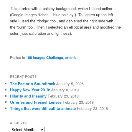
This started with a paisley background, which I found online
(Google images “fabric + blue paisley”). To lighten up the left
side I used the “dodge” tool, and darkened the right side with
the “burn” tool. Then I selected an elliptical area and modified the
color (hue, saturation and lightness).
Posted in
100 Images Challenge
,
artistic
RECENT POSTS
The Factorio Soundtrack
January 5, 2026
Happy New Year 2019!
January 8, 2019
Hilarity and Insanity
February 23, 2018
Orreries and Fresnel Lenses
February 23, 2018
Things that were difficult to animate
February 23, 2018
ARCHIVES
Archives