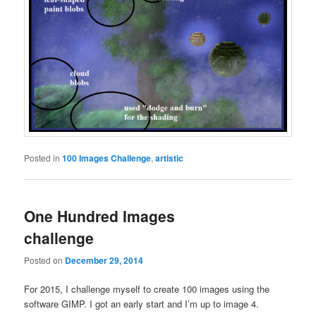
Posted in
100 Images Challenge
,
artistic
One Hundred Images
challenge
Posted on
December 29, 2014
For 2015, I challenge myself to create 100 images using the
software GIMP. I got an early start and I’m up to image 4.