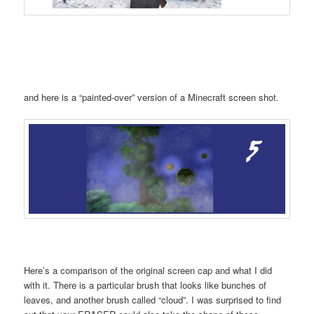
and here is a “painted-over” version of a Minecraft screen shot.
Here’s a comparison of the original screen cap and what I did
with it. There is a particular brush that looks like bunches of
leaves, and another brush called “cloud”. I was surprised to find