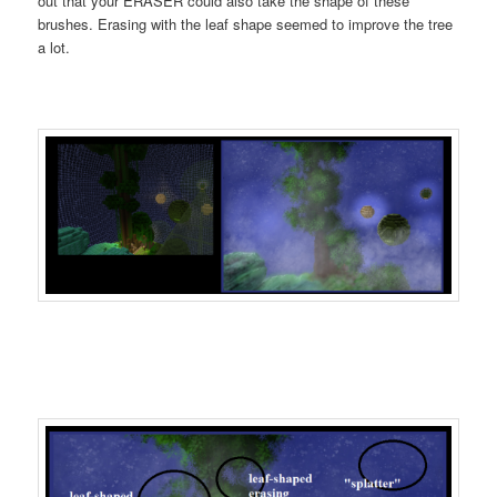
out that your ERASER could also take the shape of these
brushes. Erasing with the leaf shape seemed to improve the tree
a lot.