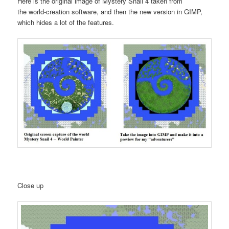
Here is the original image of Mystery Snail 4 taken from
the world-creation software, and then the new version in GIMP,
which hides a lot of the features.
Close up