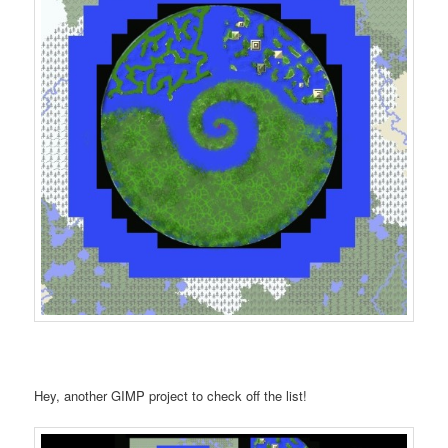
Hey, another GIMP project to check off the list!