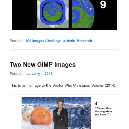
Posted in
100 Images Challenge
,
artistic
,
Minecraft
Two New GIMP Images
Posted on
January 1, 2015
This is an homage to the Doctor Who Christmas Special (2014).