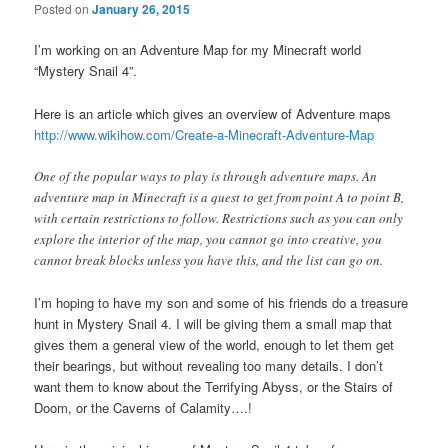
Posted on
January 26, 2015
I’m working on an Adventure Map for my Minecraft world
“Mystery Snail 4”.
Here is an article which gives an overview of Adventure maps
http://www.wikihow.com/Create-a-Minecraft-Adventure-Map
One of the popular ways to play is through adventure maps. An
adventure map in Minecraft is a quest to get from point A to point B,
with certain restrictions to follow. Restrictions such as you can only
explore the interior of the map, you cannot go into creative, you
cannot break blocks unless you have this, and the list can go on.
I’m hoping to have my son and some of his friends do a treasure
hunt in Mystery Snail 4. I will be giving them a small map that
gives them a general view of the world, enough to let them get
their bearings, but without revealing too many details. I don’t
want them to know about the Terrifying Abyss, or the Stairs of
Doom, or the Caverns of Calamity….!